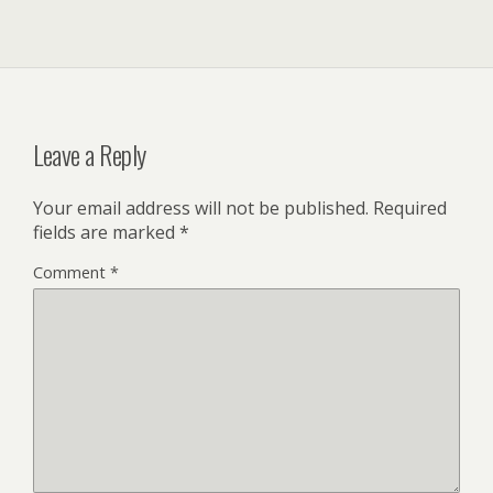
Leave a Reply
Your email address will not be published.
Required
fields are marked
*
Comment
*