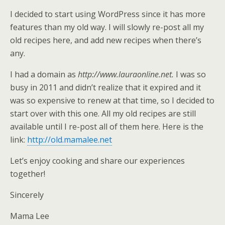
I decided to start using WordPress since it has more
features than my old way. I will slowly re-post all my
old recipes here, and add new recipes when there’s
any.
I had a domain as
http://www.lauraonline.net.
I was so
busy in 2011 and didn’t realize that it expired and it
was so expensive to renew at that time, so I decided to
start over with this one. All my old recipes are still
available until I re-post all of them here. Here is the
link:
http://old.mamalee.net
Let’s enjoy cooking and share our experiences
together!
Sincerely
Mama Lee