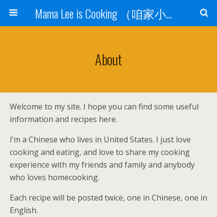
Mama Lee is Cooking （咱家小饭桌）
About
Welcome to my site. I hope you can find some useful
information and recipes here.
I’m a Chinese who lives in United States. I just love
cooking and eating, and love to share my cooking
experience with my friends and family and anybody
who loves homecooking.
Each recipe will be posted twice, one in Chinese, one in
English.