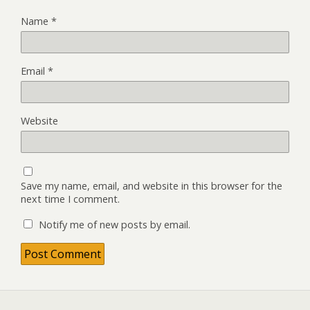
Name
*
Email
*
Website
Save my name, email, and website in this browser for the
next time I comment.
Notify me of new posts by email.