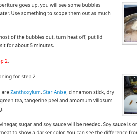
periture goes up, you will see some bubbles
water. Use something to scope them out as much
st of the bubbles out, turn heat off, put lid
 sit for about 5 minutes.
ep 2
.
ning for step 2.
e are
Zanthoxylum
,
Star Anise
, cinnamon stick, dry
s, green tea, tangerine peel and amomum villosum
g.
vinegar, sugar and soy sauce will be needed. Soy sauce is on
e meat to show a darker color. You can see the difference fr