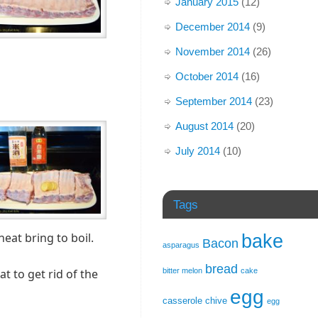
January 2015
(12)
December 2014
(9)
November 2014
(26)
October 2014
(16)
September 2014
(23)
August 2014
(20)
July 2014
(10)
Tags
eat bring to boil.
bake
Bacon
asparagus
bread
bitter melon
cake
 to get rid of the
egg
casserole
chive
egg