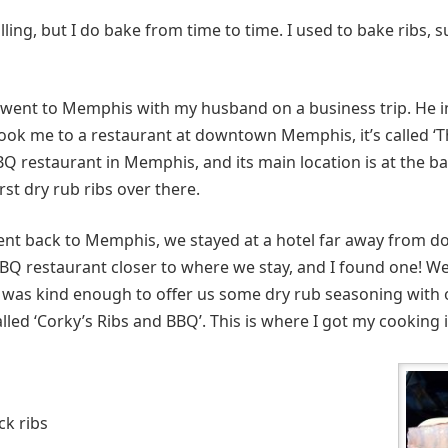
lling, but I do bake from time to time. I used to bake ribs, 
I went to Memphis with my husband on a business trip. He 
took me to a restaurant at downtown Memphis, it’s called ‘
BBQ restaurant in Memphis, and its main location is at the 
rst dry rub ribs over there.
ent back to Memphis, we stayed at a hotel far away from
 BBQ restaurant closer to where we stay, and I found one! We
r was kind enough to offer us some dry rub seasoning with ou
alled ‘Corky’s Ribs and BBQ’. This is where I got my cooking 
ck ribs