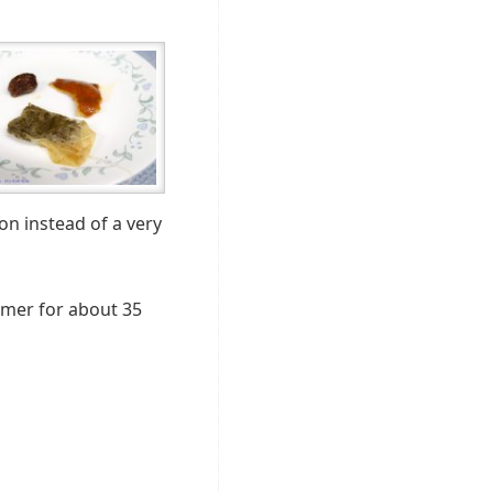
on instead of a very
immer for about 35