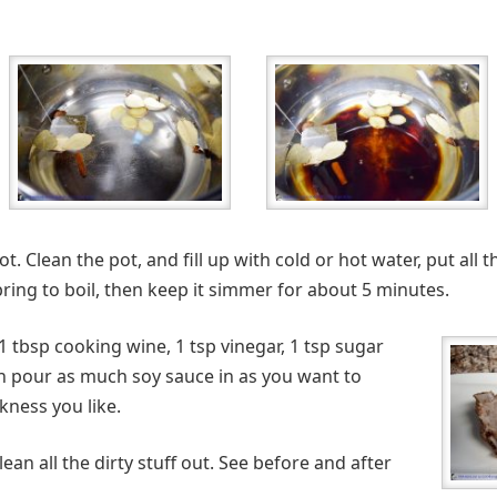
ot. Clean the pot, and fill up with cold or hot water, put all 
ing to boil, then keep it simmer for about 5 minutes.
t 1 tbsp cooking wine, 1 tsp vinegar, 1 tsp sugar
an pour as much soy sauce in as you want to
ness you like.
 clean all the dirty stuff out. See before and after