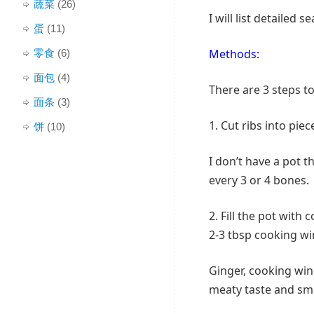
蔬菜
(26)
I will list detailed
蛋
(11)
Methods:
零食
(6)
面包
(4)
There are 3 steps to
面条
(3)
1. Cut ribs into piece
饼
(10)
I don’t have a pot t
every 3 or 4 bones.
2. Fill the pot with 
2-3 tbsp cooking win
Ginger, cooking win
meaty taste and sme