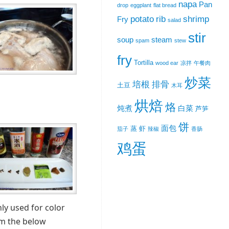
napa
Pan
drop
eggplant
flat bread
potato
rib
shrimp
Fry
salad
stir
soup
steam
spam
stew
fry
Tortilla
wood ear
凉拌
午餐肉
炒菜
培根
排骨
土豆
木耳
烘焙
烙
炖煮
白菜
芦笋
饼
面包
蒸
虾
茄子
辣椒
香肠
鸡蛋
ly used for color
om the below