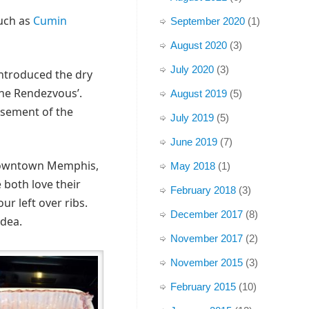
such as
Cumin
September 2020
(1)
August 2020
(3)
July 2020
(3)
introduced the dry
The Rendezvous’.
August 2019
(5)
basement of the
July 2019
(5)
June 2019
(7)
 downtown Memphis,
May 2018
(1)
 both love their
February 2018
(3)
r left over ribs.
December 2017
(8)
idea.
November 2017
(2)
November 2015
(3)
February 2015
(10)