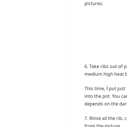
pictures.
6. Take ribs out of p
medium high heat br
This time, I put jus
into the pot. You c
depends on the dark
7. Rinse all the rib,
from the picture.