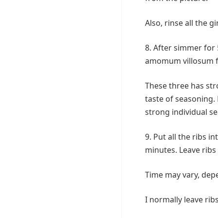
Also, rinse all the g
8. After simmer for 
amomum villosum f
These three has stro
taste of seasoning.
strong individual s
9. Put all the ribs 
minutes. Leave ribs 
Time may vary, dep
I normally leave rib