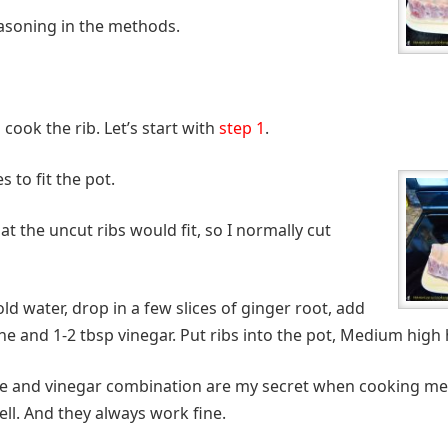
 seasoning in the methods.
 cook the rib. Let’s start with
step 1
.
s to fit the pot.
hat the uncut ribs would fit, so I normally cut
cold water, drop in a few slices of ginger root, add
e and 1-2 tbsp vinegar. Put ribs into the pot, Medium high h
e and vinegar combination are my secret when cooking meat
ll. And they always work fine.