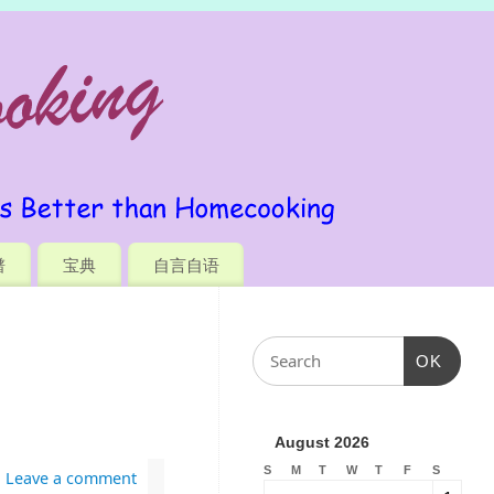
谱
宝典
自言自语
OK
August 2026
S
M
T
W
T
F
S
Leave a comment