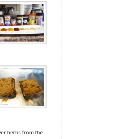
over herbs from the