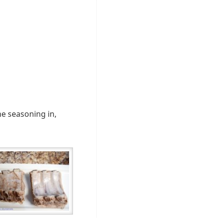
the seasoning in,