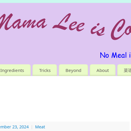
Ingredients
Tricks
Beyond
About
菜
ember 23, 2024
|
Meat