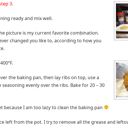
step 3
.
oning ready and mix well.
he picture is my current favorite combination.
ver changed you like to, according to how you
te.
 400°F.
 over the baking pan, then lay ribs on top, use a
 seasoning evenly over the ribs. Bake for 20 – 30
heet because I am too lazy to clean the baking pan
ce left from the pot. I try to remove all the grease and left