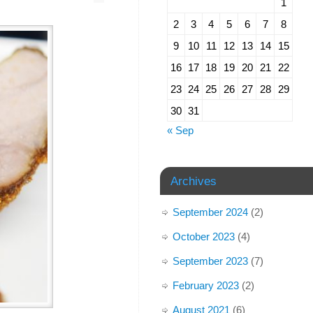
1
2
3
4
5
6
7
8
9
10
11
12
13
14
15
16
17
18
19
20
21
22
23
24
25
26
27
28
29
30
31
« Sep
Archives
September 2024
(2)
October 2023
(4)
September 2023
(7)
February 2023
(2)
August 2021
(6)