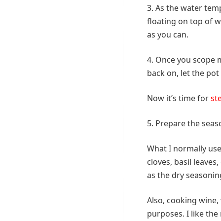
3. As the water tem
floating on top of 
as you can.
4. Once you scope mo
back on, let the pot
Now it’s time for
st
5. Prepare the seaso
What I normally us
cloves, basil leave
as the dry seasonin
Also, cooking wine, 
purposes. I like th