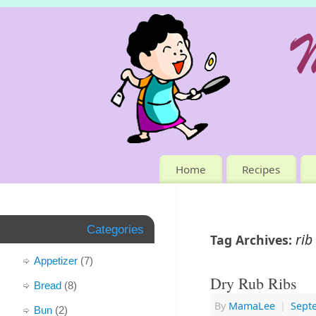
Home
Recipes
Categories
rib
Tag Archives:
Appetizer
(7)
Dry Rub Ribs
Bread
(8)
By
MamaLee
|
Sept
Bun
(2)