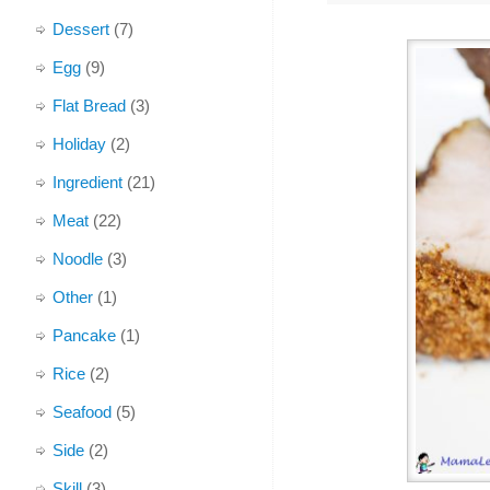
Dessert
(7)
Egg
(9)
Flat Bread
(3)
Holiday
(2)
Ingredient
(21)
Meat
(22)
Noodle
(3)
Other
(1)
Pancake
(1)
Rice
(2)
Seafood
(5)
Side
(2)
Skill
(3)