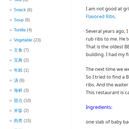
I am not good at gri
Snack
(6)
Flavored Ribs
.
Soup
(6)
Tortilla
(4)
Several years ago, 
rub ribs to me. He 
Vegetable
(23)
That is the oldest 
主食
(7)
building. I had my fi
宝典
(2)
The next time we w
年糕
(1)
So I tried to find a
汤
(6)
ribs. And the waite
海鲜
(3)
This restaurant is c
甜点
(10)
Ingredients:
米饭
(2)
肉类
(15)
one slab of baby ba