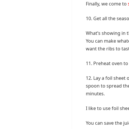
Finally, we come to
10. Get all the seas
What’s showing in t
You can make whate
want the ribs to tas
11. Preheat oven to
12. Lay a foil sheet
spoon to spread the
minutes.
I like to use foil s
You can save the jui