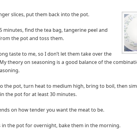
inger slices, put them back into the pot.
5 minutes, find the tea bag, tangerine peel and
rom the pot and toss them.
ng taste to me, so I don’t let them take over the
 My theory on seasoning is a good balance of the combinati
easoning.
into the pot, turn heat to medium high, bring to boil, then s
in the pot for at least 30 minutes.
ends on how tender you want the meat to be.
s in the pot for overnight, bake them in the morning.