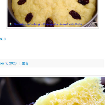
eam
er 9, 2023
|
主食