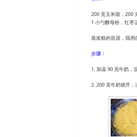
200 克玉米面，200 
1 小勺酵母粉，红枣
蒸发糕的容器，我用
步骤：
1. 加温 90 克
2. 200 克牛奶