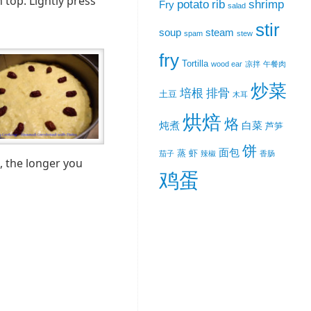
 top. Lightly press
potato
rib
shrimp
Fry
salad
stir
soup
steam
spam
stew
fry
Tortilla
wood ear
凉拌
午餐肉
炒菜
培根
排骨
土豆
木耳
烘焙
烙
炖煮
白菜
芦笋
饼
面包
蒸
虾
茄子
辣椒
香肠
, the longer you
鸡蛋