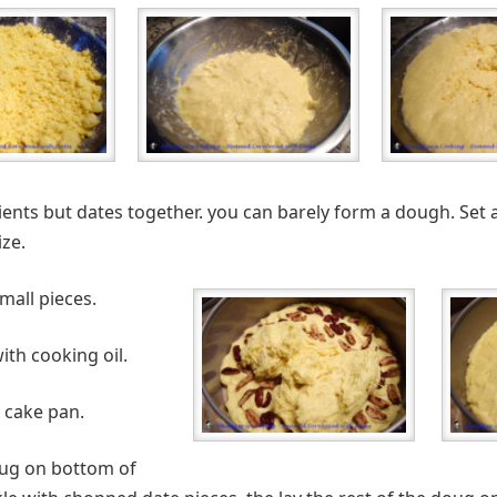
dients but dates together. you can barely form a dough. Set a
ze.
mall pieces.
ith cooking oil.
 cake pan.
doug on bottom of