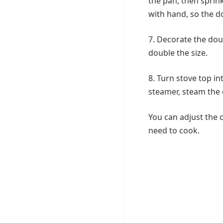
the pan, then sprink
with hand, so the do
7. Decorate the doug
double the size.
8. Turn stove top i
steamer, steam the
You can adjust the 
need to cook.