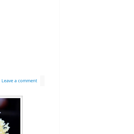
Leave a comment