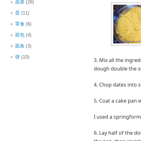
蔬菜
(26)
蛋
(11)
零食
(6)
面包
(4)
面条
(3)
饼
(10)
3. Mix all the ingre
dough double the si
4. Chop dates into s
5. Coat a cake pan w
I used a springform
6. Lay half of the 