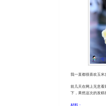
我一直都很喜欢玉米
前几天在网上无意看
下，果然这次的发糕
材料：