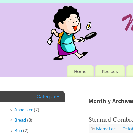
Home
Recipes
Categories
Monthly Archive
Appetizer
(7)
Steamed Cornbre
Bread
(8)
By
MamaLee
|
Octob
Bun
(2)