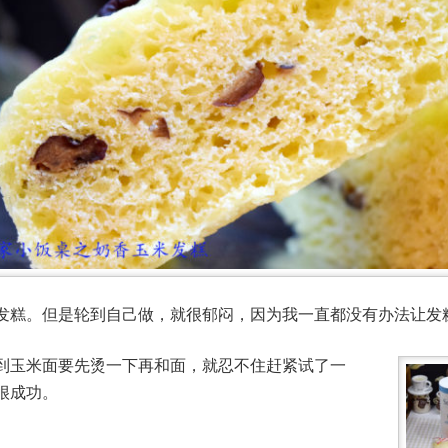
发糕。但是轮到自己做，就很郁闷，因为我一直都没有办法让发
到玉米面要先烫一下再和面，就忍不住赶紧试了一
很成功。