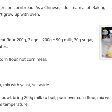
version cornbread. As a Chinese, I do steam a lot. Baking is t
n’t grow up with oven.
at flour 200g, 2 eggs, 200g + 90g milk, 70g sugar,
ates.
corn flour, not corn meal.
 mix with yeast, set aside.
a bowl, bring 200g milk to boil, pour over corn flour, mix well
om temperature.