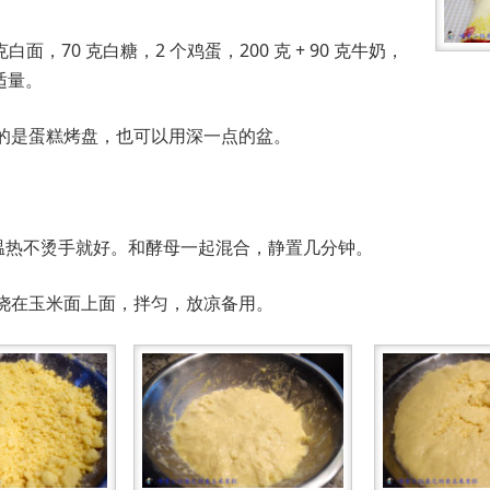
克白面，70 克白糖，2 个鸡蛋，200 克 + 90 克牛奶，
适量。
的是蛋糕烤盘，也可以用深一点的盆。
牛奶，温热不烫手就好。和酵母一起混合，静置几分钟。
烧开，浇在玉米面上面，拌匀，放凉备用。