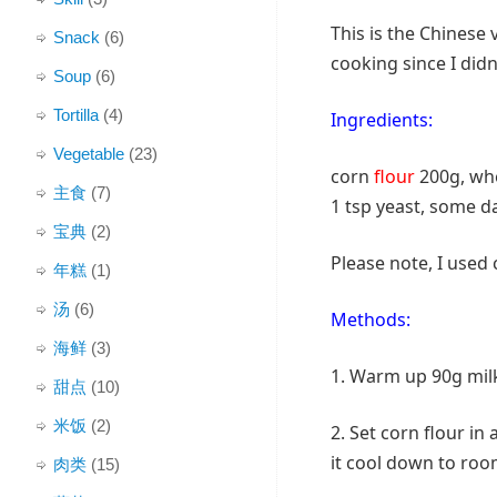
This is the Chinese 
Snack
(6)
cooking since I did
Soup
(6)
Tortilla
(4)
Ingredients:
Vegetable
(23)
corn
flour
200g, whe
主食
(7)
1 tsp yeast, some d
宝典
(2)
Please note, I used 
年糕
(1)
汤
(6)
Methods:
海鲜
(3)
1. Warm up 90g milk,
甜点
(10)
米饭
(2)
2. Set corn flour in 
it cool down to ro
肉类
(15)