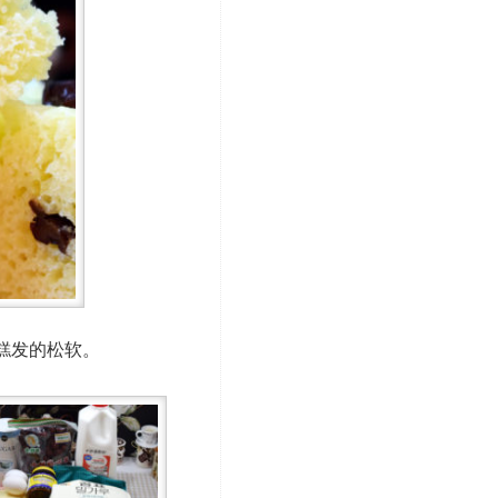
糕发的松软。