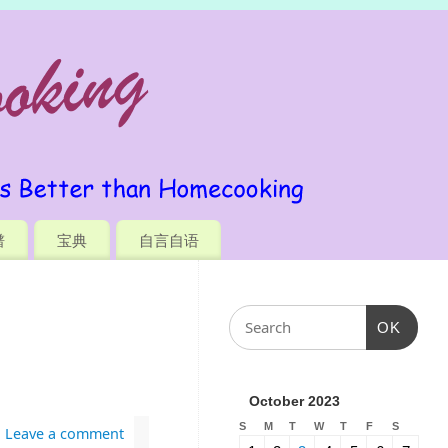
谱
宝典
自言自语
OK
October 2023
S
M
T
W
T
F
S
Leave a comment