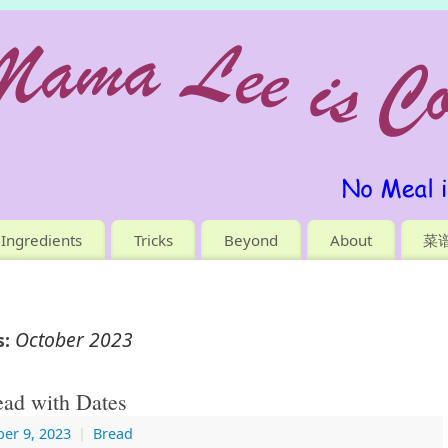
Ingredients
Tricks
Beyond
About
菜
October 2023
s:
ad with Dates
er 9, 2023
|
Bread