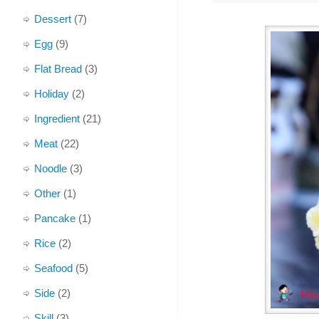
Dessert
(7)
Egg
(9)
Flat Bread
(3)
Holiday
(2)
Ingredient
(21)
Meat
(22)
Noodle
(3)
Other
(1)
Pancake
(1)
Rice
(2)
Seafood
(5)
Side
(2)
Skill
(3)