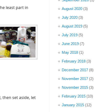
he least part in
August 2020
(3)
July 2020
(3)
August 2019
(5)
July 2019
(5)
June 2019
(7)
May 2018
(1)
February 2018
(3)
December 2017
(8)
November 2017
(2)
November 2015
(3)
February 2015
(10)
, then set aside, let
January 2015
(12)