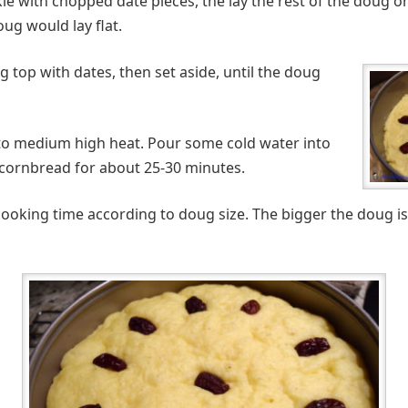
le with chopped date pieces, the lay the rest of the doug on
ug would lay flat.
 top with dates, then set aside, until the doug
nto medium high heat. Pour some cold water into
 cornbread for about 25-30 minutes.
cooking time according to doug size. The bigger the doug is