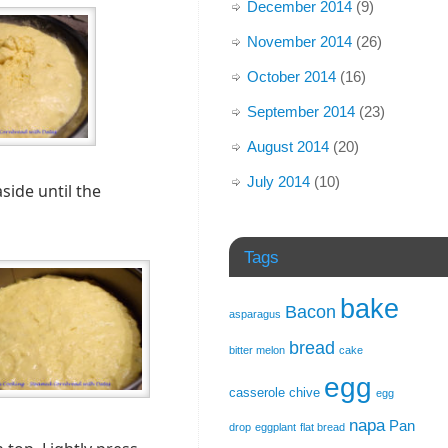
December 2014
(9)
November 2014
(26)
October 2014
(16)
September 2014
(23)
August 2014
(20)
July 2014
(10)
side until the
Tags
bake
Bacon
asparagus
bread
bitter melon
cake
egg
casserole
chive
egg
napa
Pan
drop
eggplant
flat bread