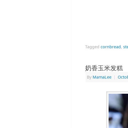
Tagged
cornbread
,
st
奶香玉米发糕
By
MamaLee
|
Octob