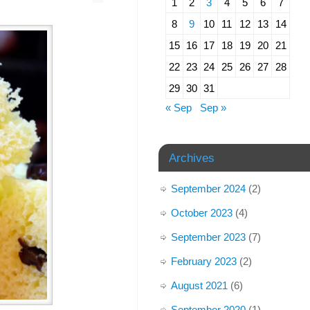
1
2
3
4
5
6
7
8
9
10
11
12
13
14
15
16
17
18
19
20
21
22
23
24
25
26
27
28
29
30
31
« Sep
Sep »
Archives
September 2024
(2)
October 2023
(4)
September 2023
(7)
February 2023
(2)
August 2021
(6)
September 2020
(1)