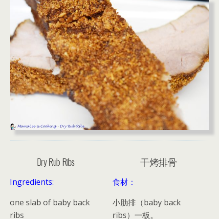
Dry Rub Ribs
干烤排骨
Ingredients:
食材：
one slab of baby back
小肋排（baby back
ribs
ribs）一板。