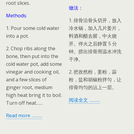
root slices.
做法：
Methods:
1. 排骨沿骨头切开，放入
1. Pour some cold water
冷水锅，加入几片姜片，
into a pot.
料酒和醋去腥，中火烧
开。停火之后静置 5 分
2. Chop ribs along the
钟。捞出排骨用温水冲洗
bone, then put into the
干净。
cold water pot, add some
vinegar and cooking oil,
2. 把孜然粉，姜粉，蒜
and a few slices of
粉，盐和胡椒粉拌匀，让
ginger root, medium
排骨均匀的沾上一层。
high heat bring it to boil.
阅读全文 ……….
Turn off heat……
Read more ……….