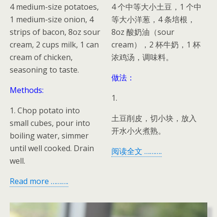
4 medium-size potatoes,
4 个中等大小土豆，1 个中
1 medium-size onion, 4
等大小洋葱，4 条培根，
strips of bacon, 8oz sour
8oz 酸奶油（sour
cream, 2 cups milk, 1 can
cream），2 杯牛奶，1 杯
cream of chicken,
浓鸡汤，调味料。
seasoning to taste.
做法：
Methods:
1.
1. Chop potato into
土豆削皮，切小块，放入
small cubes, pour into
开水小火煮熟。
boiling water, simmer
until well cooked. Drain
阅读全文 ……….
well.
Read more ……….