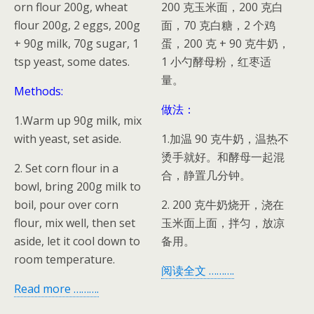
orn flour 200g, wheat
200 克玉米面，200 克白
flour 200g, 2 eggs, 200g
面，70 克白糖，2 个鸡
+ 90g milk, 70g sugar, 1
蛋，200 克 + 90 克牛奶，
tsp yeast, some dates.
1 小勺酵母粉，红枣适
量。
Methods:
做法：
1.Warm up 90g milk, mix
with yeast, set aside.
1.加温 90 克牛奶，温热不
烫手就好。和酵母一起混
2. Set corn flour in a
合，静置几分钟。
bowl, bring 200g milk to
boil, pour over corn
2. 200 克牛奶烧开，浇在
flour, mix well, then set
玉米面上面，拌匀，放凉
aside, let it cool down to
备用。
room temperature.
阅读全文 ……….
Read more ……….