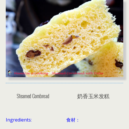
Steamed Cornbread
奶香玉米发糕
Ingredients:
食材：