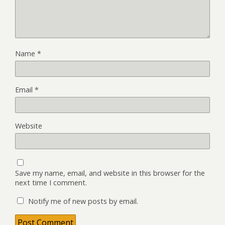
Name
*
Email
*
Website
Save my name, email, and website in this browser for the
next time I comment.
Notify me of new posts by email.