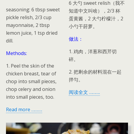
6 大勺 sweet relish（我不
seasoning: 6 tbsp sweet
知道中文叫啥），2/3 杯
pickle relish, 2/3 cup
蛋黄酱，2 大勺柠檬汁，2
mayonnaise, 2 tbsp
小勺干莳萝。
lemon juice, 1 tsp dried
做法：
dill.
1. 鸡肉，洋葱和西芹切
Methods:
碎。
1. Peel the skin of the
2. 把剩余的材料混在一起
chicken breast, tear of
拌匀。
chop into small pieces,
chop celery and onion
阅读全文 ……….
into small pieces, too.
Read more ……….