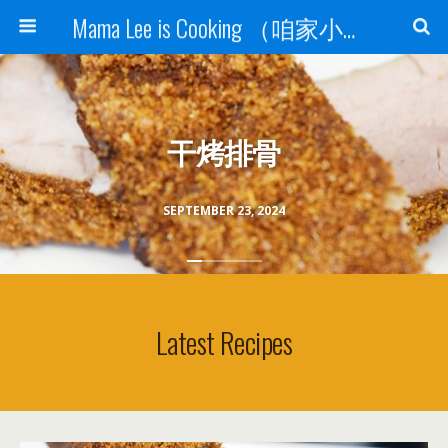
Mama Lee is Cooking （咱家小饭桌）
干烤排骨
SEPTEMBER 23, 2024
Latest Recipes