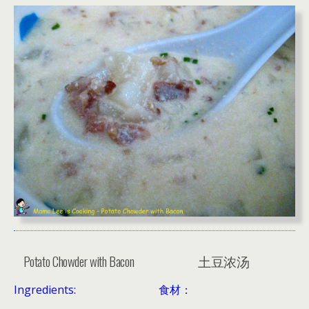
Potato Chowder with Bacon
土豆浓汤
Ingredients:
食材：