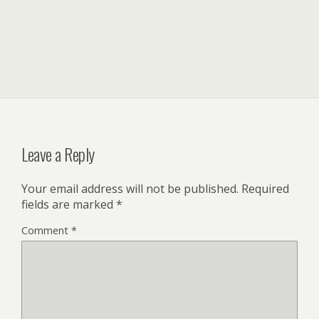
Leave a Reply
Your email address will not be published.
Required
fields are marked
*
Comment
*