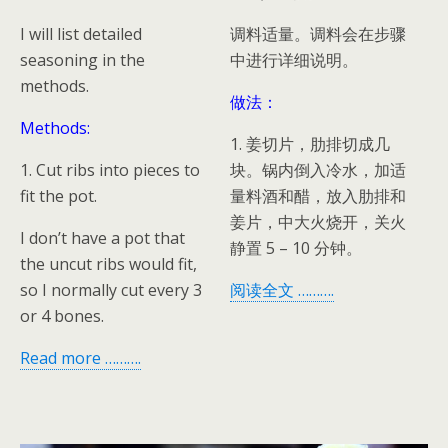
I will list detailed
调料适量。调料会在步骤
seasoning in the
中进行详细说明。
methods.
做法：
Methods:
1. 姜切片，肋排切成几
1. Cut ribs into pieces to
块。锅内倒入冷水，加适
fit the pot.
量料酒和醋，放入肋排和
姜片，中大火烧开，关火
I don’t have a pot that
静置 5 – 10 分钟。
the uncut ribs would fit,
so I normally cut every 3
阅读全文 ……….
or 4 bones.
Read more ……….