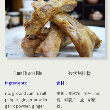
Cumin Flavored Ribs
孜然烤排骨
Ingredients:
食材：
rib, ground cumin, salt,
排骨，孜然粉，姜粉，蒜
pepper, ginger powder,
粉，鲜姜片，盐，胡椒
garlic powder, ginger
粉。