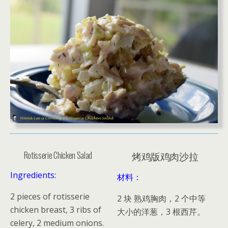
Rotisserie Chicken Salad
烤鸡版鸡肉沙拉
Ingredients:
材料：
2 pieces of rotisserie
2 块 熟鸡胸肉，2 个中等
chicken breast, 3 ribs of
大小的洋葱，3 根西芹。
celery, 2 medium onions.